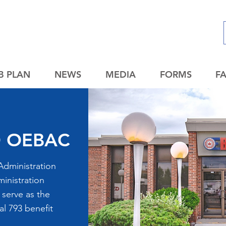
B PLAN
NEWS
MEDIA
FORMS
F
 OEBAC
Administration
inistration
 serve as the
al 793 benefit