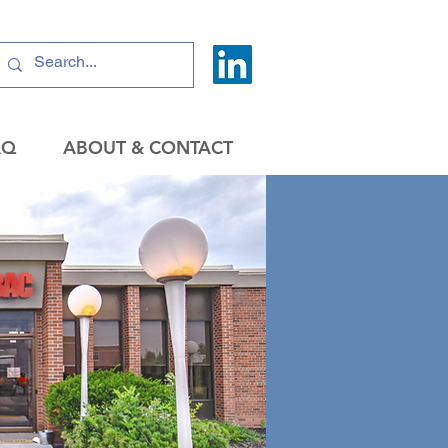
AQ
ABOUT & CONTACT