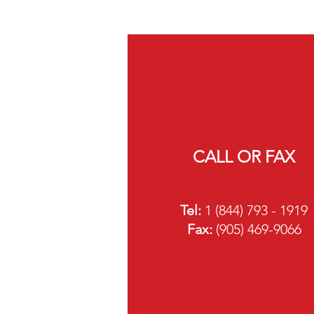
CALL OR FAX
Tel:
1 (844) 793 - 1919
Fa
x:
(905) 469-9066