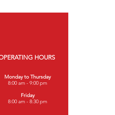
OPERATING HOURS
Monday to Thursday
8:00 am - 9:00 pm
Friday
8:00 am - 8:30 pm