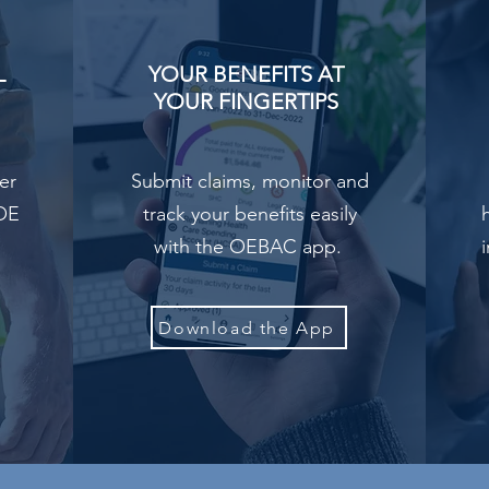
L
YOUR BENEFITS AT
YOUR FINGERTIPS
er
Submit claims, monitor and
UOE
track your benefits easily
with the OEBAC app.
Download the App