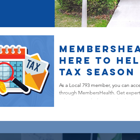
MembersHea
Here to He
Tax Season
As a Local 793 member, you can acce
through MembersHealth. Get expert
submissions, deductions, budgeting