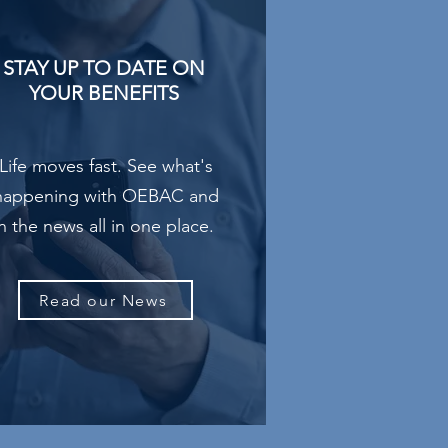
STAY UP TO DATE ON
YOUR BENEFITS
Life moves fast. See what's
happening with OEBAC and
in the news all in one place.
Read our News