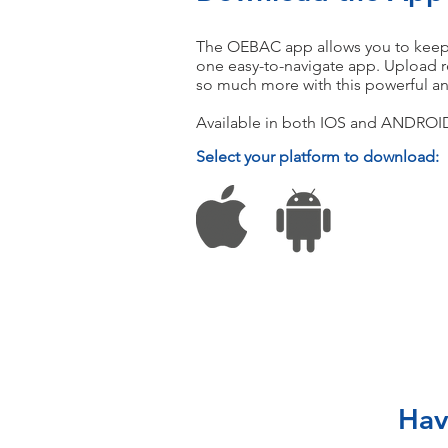
The OEBAC app allows you to keep tr
one easy-to-navigate app. Upload r
so much more with this powerful an
Available in both IOS and ANDROID
Select your platform to download:
Hav