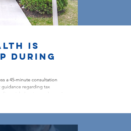
lth is
lp During
ss a 45-minute consultation
 guidance regarding tax
, financial planning and more!