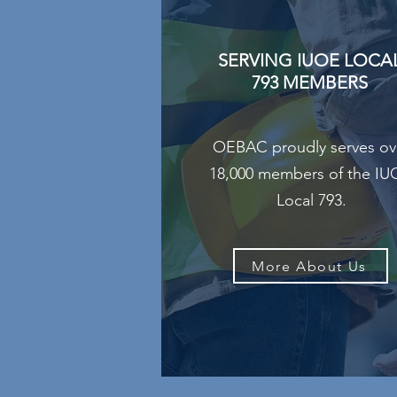
SERVING IUOE LOCA
793 MEMBERS
OEBAC proudly serves ov
18,000 members of the I
Local 793.
More About Us