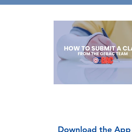
Download the App