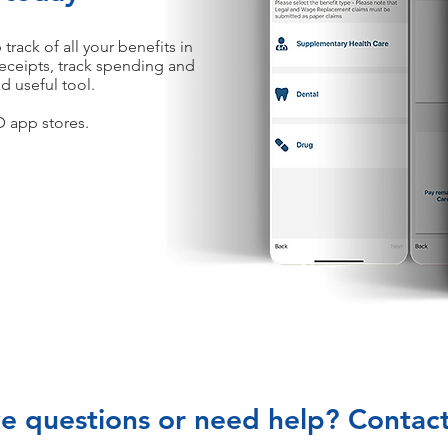
ack of all your benefits in
eceipts, track spending and
d useful tool.
 app stores.
e questions or need help? Contact