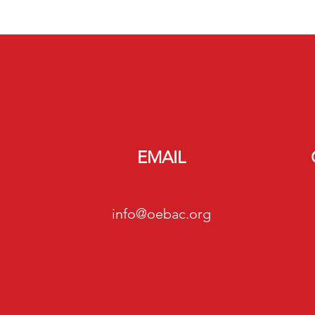
EMAIL
info@oebac.org