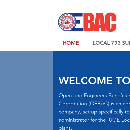
HOME
LOCAL 793 SU
WELCOME TO
Operating Engineers Benefits 
Corporation (OEBAC) is an adm
company, set up specifically to
administrator for the IUOE Loc
plans.