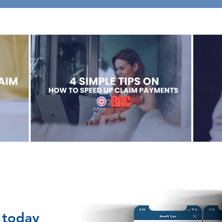
 today