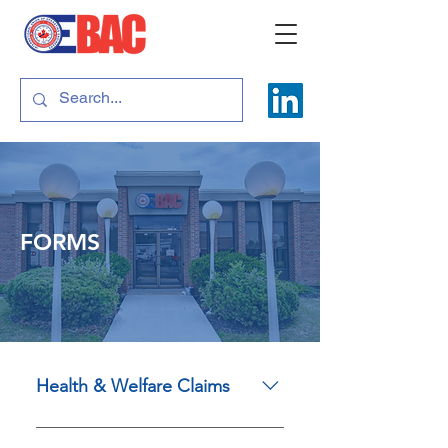
FORMS
Health & Welfare Claims
Drug and Supplementary Health