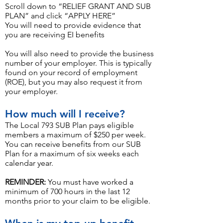
Scroll down to “RELIEF GRANT AND SUB
PLAN” and click “APPLY HERE”
You will need to provide evidence that
you are receiving EI benefits
You will also need to provide the business
number of your employer. This is typically
found on your record of employment
(ROE), but you may also request it from
your employer.
How much will I receive?
The Local 793 SUB Plan pays eligible
members a maximum of $250 per week.
You can receive benefits from our SUB
Plan for a maximum of six weeks each
calendar year.
REMINDER:
You must have worked a
minimum of 700 hours in the last 12
months prior to your claim to be eligible.