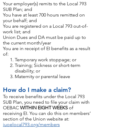
Your employer(s) remits to the Local 793
SUB Plan; and
You have at least 700 hours remitted on
your behalf; and
You are registered on a Local 793 out-of-
work list; and
Union Dues and DA must be paid up to
the current month/year
You are in receipt of EI benefits as a result
of:
Temporary work stoppage; or
Training; Sickness or short-term
disability; or
Maternity or parental leave
How do I make a claim
?
To receive benefits under the Local 793
SUB Plan, you need to file your claim with
OEBAC
WITHIN EIGHT WEEKS
of
receiving EI. You can do this on members’
section of the Union website at:
iuoelocal793.org/members