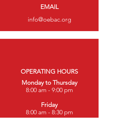
EMAIL
info@oebac.org
OPERATING HOURS
Monday to Thursday
8:00 am - 9:00 pm
Friday
8:00 am - 8:30 pm