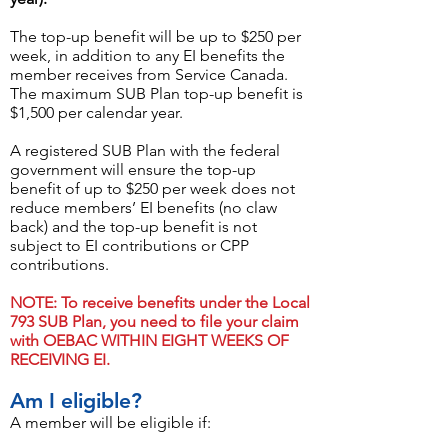
The top-up benefit will be up to $250 per
week, in addition to any EI benefits the
member receives from Service Canada.
The maximum SUB Plan top-up benefit is
$1,500 per calendar year.
A registered SUB Plan with the federal
government will ensure the top-up
benefit of up to $250 per week does not
reduce members’ EI benefits (no claw
back) and the top-up benefit is not
subject to EI contributions or CPP
contributions.
NOTE: To receive benefits under the Local
793 SUB Plan, you need to file your claim
with OEBAC WITHIN EIGHT WEEKS OF
RECEIVING EI.
Am
I eligible?
A member will be eligible if: