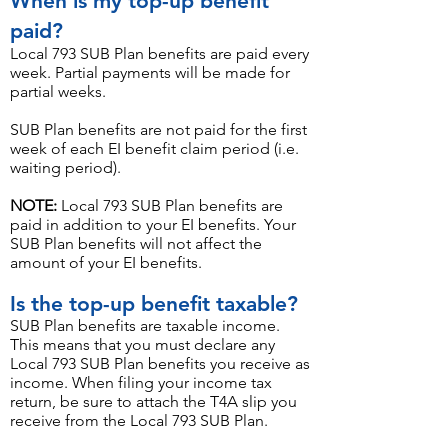
When is my top-up benefit
paid?
Local 793 SUB Plan benefits are paid every
week. Partial payments will be made for
partial weeks.
SUB Plan benefits are not paid for the first
week of each EI benefit claim period (i.e.
waiting period).
NOTE:
Local 793 SUB Plan benefits are
paid in add
ition to your EI benefits. Your
SUB Plan benefits will not affect the
amount of your EI benefits
.
Is the top-up benefit taxable?
SUB Plan benefits are taxable income.
This means that you must declare any
Local 793 SUB Plan benefits you receive as
income. When filing your income tax
return, be sure to attach the T4A slip you
receive from the Local 793 SUB Plan.