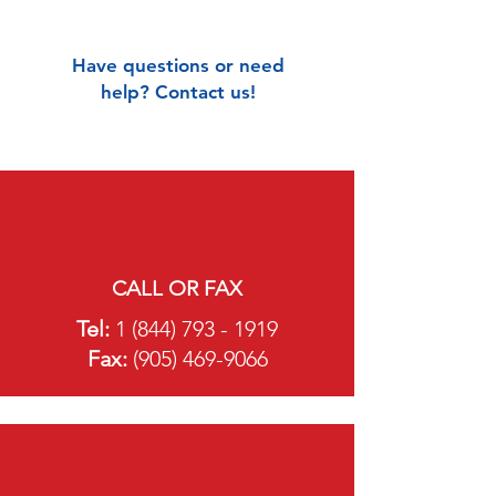
Have questions or need
help? Contact us!
CALL OR FAX
Tel:
1 (844) 793 - 1919
Fa
x:
(905) 469-9066