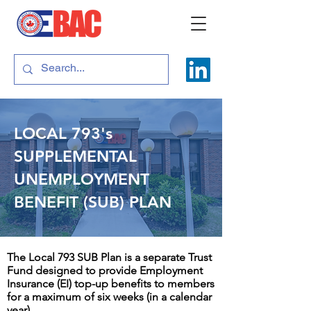
LOCAL 793's
SUPPLEMENTAL
UNEMPLOYMENT
BENEFIT (SUB) PLAN
The Local 793 SUB Plan is a separate Trust
Fund designed to provide Employment
Insurance (EI) top-up benefits to members
for a maximum of six weeks (in a calendar
year).