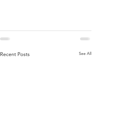
See All
Recent Posts