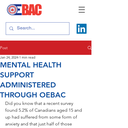
Post
Jan 24, 2024
1 min read
MENTAL HEALTH
SUPPORT
ADMINISTERED
THROUGH OEBAC
Did you know that a recent survey 
found 5.2% of Canadians aged 15 and 
up had suffered from some form of 
anxiety and that just half of those 