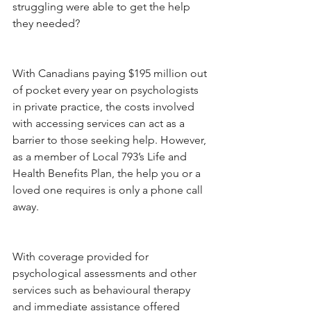
struggling were able to get the help 
they needed?
With Canadians paying $195 million out 
of pocket every year on psychologists 
in private practice, the costs involved 
with accessing services can act as a 
barrier to those seeking help. However, 
as a member of Local 793’s Life and 
Health Benefits Plan, the help you or a 
loved one requires is only a phone call 
away.
With coverage provided for 
psychological assessments and other 
services such as behavioural therapy 
and immediate assistance offered 