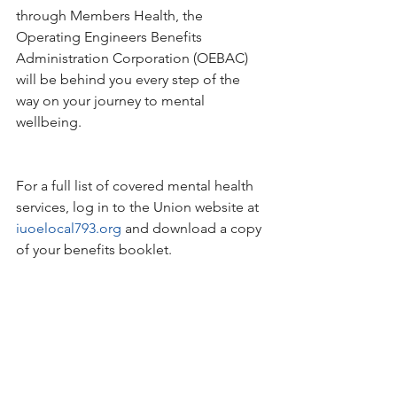
through Members Health, the 
Operating Engineers Benefits 
Administration Corporation (OEBAC) 
will be behind you every step of the 
way on your journey to mental 
wellbeing.
For a full list of covered mental health 
services, log in to the Union website at 
iuoelocal793.org
 and download a copy 
of your benefits booklet.