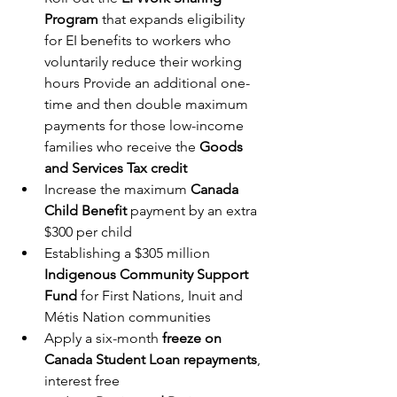
Program
 that expands eligibility 
for EI benefits to workers who 
voluntarily reduce their working 
hours Provide an additional one-
time and then double maximum 
payments for those low-income 
families who receive the 
Goods 
and Services Tax credit
Increase the maximum 
Canada 
Child Benefit 
payment by an extra 
$300 per child
Establishing a $305 million 
Indigenous Community Support 
Fund
 for First Nations, Inuit and 
Métis Nation communities
Apply a six-month 
freeze on 
Canada Student Loan repayments
, 
interest free