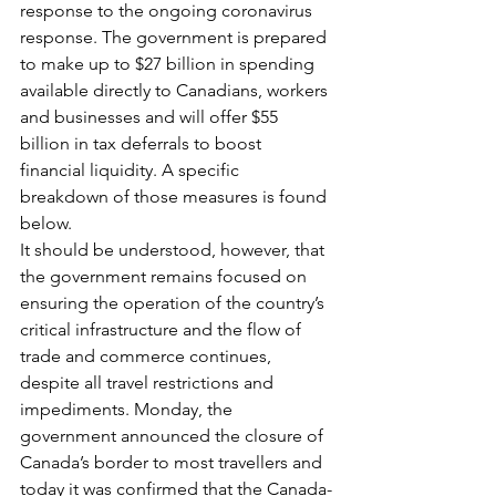
response to the ongoing coronavirus 
response. The government is prepared 
to make up to $27 billion in spending 
available directly to Canadians, workers 
and businesses and will offer $55 
billion in tax deferrals to boost 
financial liquidity. A specific 
breakdown of those measures is found 
below.  
It should be understood, however, that 
the government remains focused on 
ensuring the operation of the country’s 
critical infrastructure and the flow of 
trade and commerce continues, 
despite all travel restrictions and 
impediments. Monday, the 
government announced the closure of 
Canada’s border to most travellers and 
today it was confirmed that the Canada-