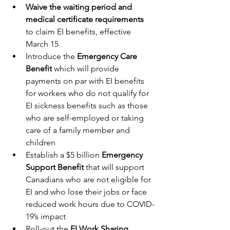
Waive the waiting period and 
medical certificate requirements
to claim EI benefits, effective 
March 15
Introduce the 
Emergency Care 
Benefit
 which will provide 
payments on par with EI benefits 
for workers who do not qualify for 
EI sickness benefits such as those 
who are self-employed or taking 
care of a family member and 
children
Establish a $5 billion 
Emergency 
Support Benefit
 that will support 
Canadians who are not eligible for 
EI and who lose their jobs or face 
reduced work hours due to COVID-
19’s impact
Roll-out the
 EI Work Sharing 