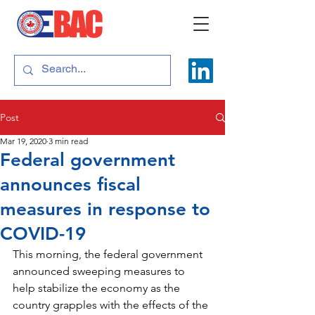
Post
Mar 19, 2020
3 min read
Federal government
announces fiscal
measures in response to
COVID-19
This morning, the federal government 
announced sweeping measures to 
help stabilize the economy as the 
country grapples with the effects of the 