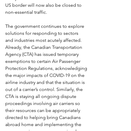
US border will now also be closed to 
non-essential traffic. 
The government continues to explore 
solutions for responding to sectors 
and industries most acutely affected. 
Already, the Canadian Transportation 
Agency (CTA) has issued temporary 
exemptions to certain Air Passenger 
Protection Regulations, acknowledging 
the major impacts of COVID-19 on the 
airline industry and that the situation is 
out of a carrier’s control. Similarly, the 
CTA is staying all ongoing dispute 
proceedings involving air carriers so 
their resources can be appropriately 
directed to helping bring Canadians 
abroad home and implementing the 