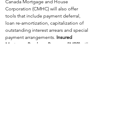
Canada Mortgage and House 
Corporation (CMHC) will also offer 
tools that include payment deferral, 
loan re-amortization, capitalization of 
outstanding interest arrears and special 
payment arrangements. 
Insured 
Mortgage Purchase Program (IMPP)
 will 
allow the government the purchase $50 
billion of uninsured mortgage pools 
through CMHC.
See All
Recent Posts