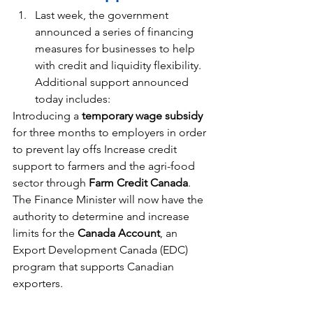
Last week, the government 
announced a series of financing 
measures for businesses to help 
with credit and liquidity flexibility. 
Additional support announced 
today includes:
Introducing a
 temporary wage subsidy
for three months to employers in order 
to prevent lay offs Increase credit 
support to farmers and the agri-food 
sector through 
Farm Credit Canada
. 
The Finance Minister will now have the 
authority to determine and increase 
limits for the 
Canada Account
, an 
Export Development Canada (EDC) 
program that supports Canadian 
exporters.