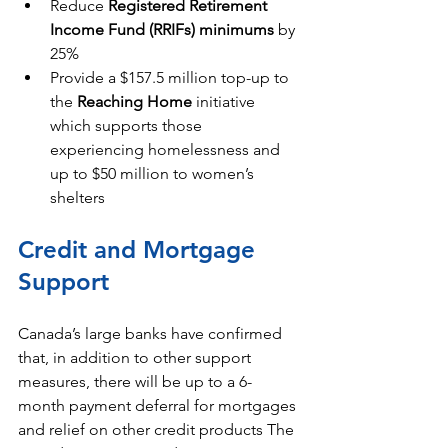
Reduce 
Registered Retirement 
Income Fund (RRIFs) minimums
 by 
25%
Provide a $157.5 million top-up to 
the 
Reaching Home
 initiative 
which supports those 
experiencing homelessness and 
up to $50 million to women’s 
shelters
Credit and Mortgage 
Support
Canada’s large banks have confirmed 
that, in addition to other support 
measures, there will be up to a 6-
month payment deferral for mortgages 
and relief on other credit products The 