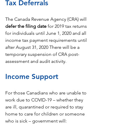
Tax Deferrals
The Canada Revenue Agency (CRA) will 
defer the filing date 
for 2019 tax returns 
for individuals until June 1, 2020 and all 
income tax payment requirements until 
after August 31, 2020 There will be a 
temporary suspension of CRA post-
assessment and audit activity.
Income Support
For those Canadians who are unable to 
work due to COVID-19 – whether they 
are ill, quarantined or required to stay 
home to care for children or someone 
who is sick – government will: