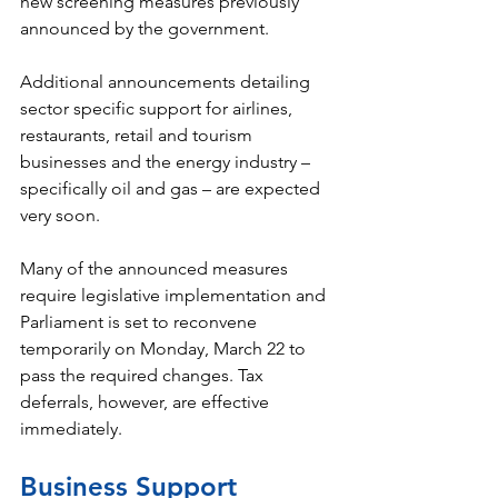
new screening measures previously 
announced by the government. 
Additional announcements detailing 
sector specific support for airlines, 
restaurants, retail and tourism 
businesses and the energy industry – 
specifically oil and gas – are expected 
very soon. 
Many of the announced measures 
require legislative implementation and 
Parliament is set to reconvene 
temporarily on Monday, March 22 to 
pass the required changes. Tax 
deferrals, however, are effective 
immediately. 
Business Support